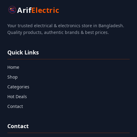
Arif
Electric
Your trusted electrical & electronics store in Bangladesh.
Quality products, authentic brands & best prices.
Quick Links
Home
Shop
Categories
Hot Deals
Contact
Contact