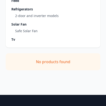
Feed
Refrigerators
2-door and inverter models
Solar Fan
Safe Solar Fan
Tv
No products found