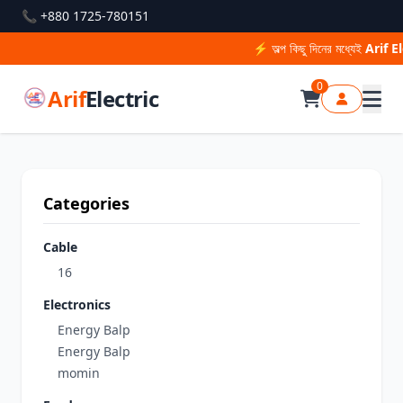
📞 +880 1725-780151
⚡ অল্প কিছু দিনের মধ্যেই
Arif El
0
Arif
Electric
Categories
Cable
16
Electronics
Energy Balp
Energy Balp
momin