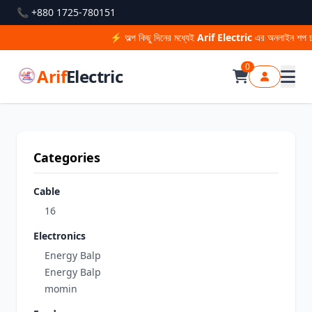
📞 +880 1725-780151
⚡ অল্প কিছু দিনের মধ্যেই
Arif Electric
এর অনলাইন শপ চালু
0
Arif
Electric
Categories
Cable
16
Electronics
Energy Balp
Energy Balp
momin