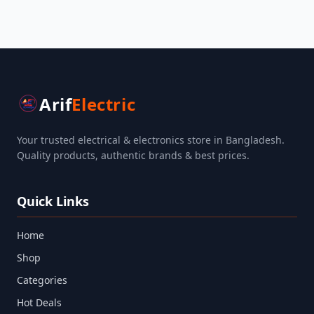
Arif
Electric
Your trusted electrical & electronics store in Bangladesh.
Quality products, authentic brands & best prices.
Quick Links
Home
Shop
Categories
Hot Deals