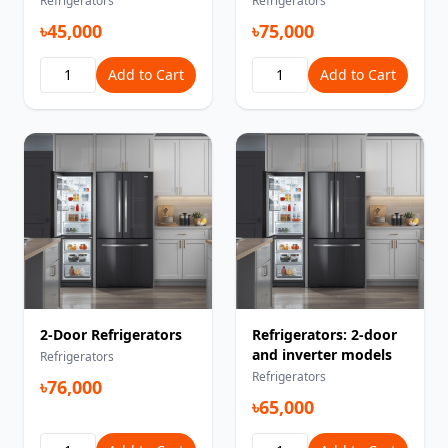
Refrigerators
Refrigerators
৳45,000
৳75,000
Add to Cart
Add to Cart
2-Door Refrigerators
Refrigerators: 2-door
and inverter models
Refrigerators
Refrigerators
৳76,000
৳65,000