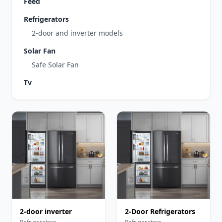
Feed
Refrigerators
2-door and inverter models
Solar Fan
Safe Solar Fan
Tv
2-door inverter
2-Door Refrigerators