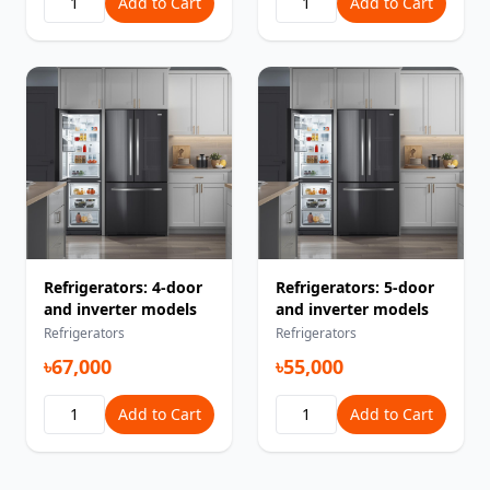
Add to Cart
Add to Cart
Refrigerators: 4-door
Refrigerators: 5-door
and inverter models
and inverter models
Refrigerators
Refrigerators
৳67,000
৳55,000
Add to Cart
Add to Cart