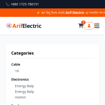
📞 +880 1725-780151
⚡ অল্প কিছু দিনের মধ্যেই
Arif Electric
এর অনলাইন শপ চাল
0
Arif
Electric
Categories
Cable
16
Electronics
Energy Balp
Energy Balp
momin