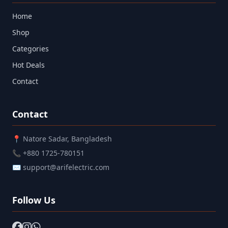
Home
Shop
Categories
Hot Deals
Contact
Contact
📍 Natore Sadar, Bangladesh
📞 +880 1725-780151
✉ support@arifelectric.com
Follow Us