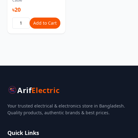
Cable
৳20
Add to Cart
Arif
Electric
Your trusted electrical & electronics store in Bangladesh.
Quality products, authentic brands & best prices.
Quick Links