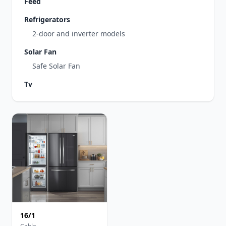
Feed
Refrigerators
2-door and inverter models
Solar Fan
Safe Solar Fan
Tv
16/1