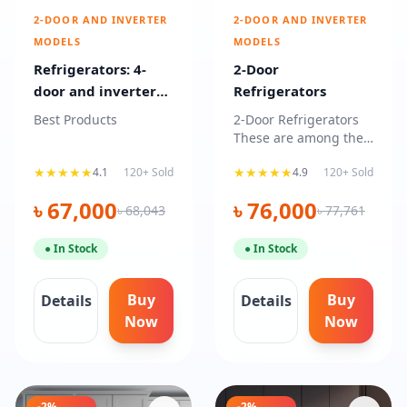
2-DOOR AND INVERTER
2-DOOR AND INVERTER
MODELS
MODELS
Refrigerators: 4-
2-Door
door and inverter
Refrigerators
models
Best Products
2-Door Refrigerators
These are among the
most common
★★★★★
★★★★★
4.1
120+ Sold
4.9
120+ Sold
household refrigerator
types, fe
৳ 67,000
৳ 76,000
৳ 68,043
৳ 77,761
● In Stock
● In Stock
Buy
Buy
Details
Details
Now
Now
-2%
-2%