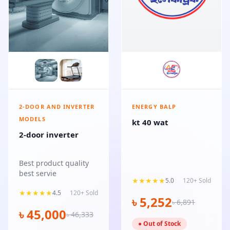
2-DOOR AND INVERTER
ENERGY BALP
MODELS
kt 40 wat
2-door inverter
Best product quality
best servie
★★★★★
5.0
120+ Sold
★★★★★
4.5
120+ Sold
৳ 5,252
৳ 6,891
৳ 45,000
৳ 46,333
● Out of Stock