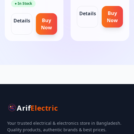
● In Stock
Buy
Details
Buy
Now
Details
Now
Arif
Electric
Your trusted electrical & electronics store in Bangladesh.
Quality products, authentic brands & best prices.