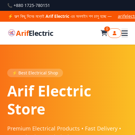
📞 +880 1725-780151
দিনের মধ্যেই
Arif Electric
এর অনলাইন শপ চালু হচ্ছে —
arifelectric.com
থেকে
0
Arif
Electric
⚡ Best Electrical Shop
Arif Electric
Store
Premium Electrical Products • Fast Delivery •