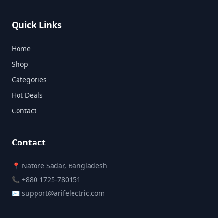
Quick Links
Home
Shop
Categories
Hot Deals
Contact
Contact
📍 Natore Sadar, Bangladesh
📞 +880 1725-780151
✉ support@arifelectric.com