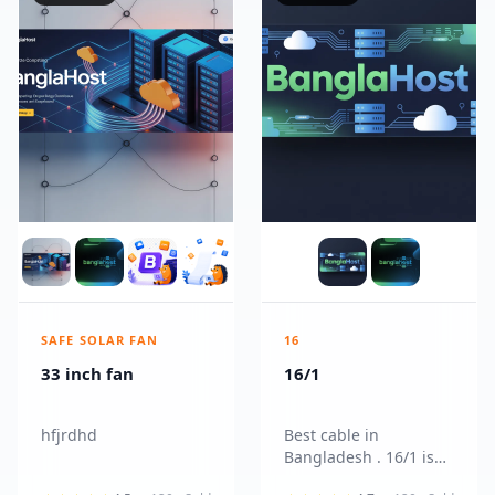
SAFE SOLAR FAN
16
33 inch fan
16/1
hfjrdhd
Best cable in
Bangladesh . 16/1 is
more reliable and