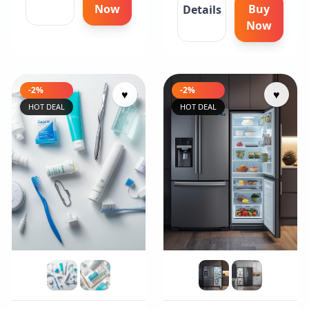
Now
Buy
Details
Now
-2%
-2%
♥
♥
HOT DEAL
HOT DEAL