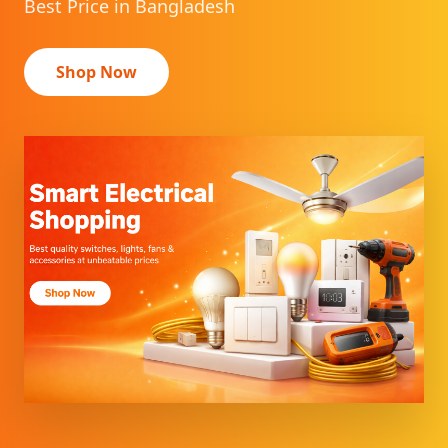
Best Price in Bangladesh
Shop Now