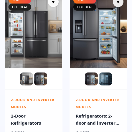
♥
♥
HOT DEAL
HOT DEAL
2-DOOR AND INVERTER
2-DOOR AND INVERTER
MODELS
MODELS
2-Door
Refrigerators: 2-
Refrigerators
door and inverter
models