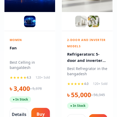
MOMIN
2-DOOR AND INVERTER
MODELS
Fan
Refrigerators: 5-
door and inverter
Best Celling in
models
bangaldesh
Best Refregrator in the
bangadesh
★★★★★
4.3
120+ Sold
★★★★★
4.0
120+ Sold
৳ 3,400
৳ 5,378
৳ 55,000
৳ 56,345
● In Stock
● In Stock
Buy
Details