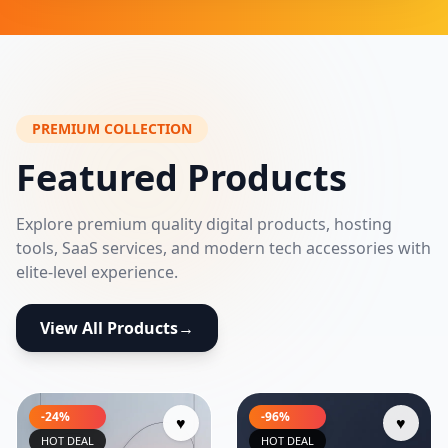
PREMIUM COLLECTION
Featured Products
Explore premium quality digital products, hosting
tools, SaaS services, and modern tech accessories with
elite-level experience.
View All Products
→
-24%
-96%
♥
♥
HOT DEAL
HOT DEAL