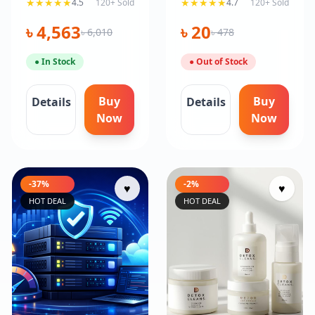
★★★★★
★★★★★
4.5
120+ Sold
4.7
120+ Sold
Trusted
৳ 4,563
৳ 20
৳ 6,010
৳ 478
● In Stock
● Out of Stock
Buy
Buy
Details
Details
Now
Now
-37%
-2%
♥
♥
HOT DEAL
HOT DEAL