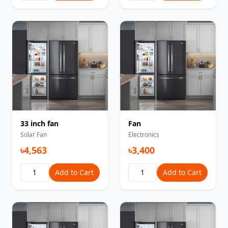
33 inch fan
Fan
Solar Fan
Electronics
৳4,563
৳3,400
Add to Cart
Add to Cart