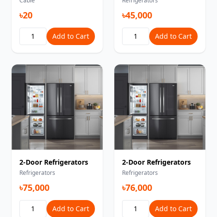
Cable
Refrigerators
৳20
৳45,000
Add to Cart
Add to Cart
2-Door Refrigerators
2-Door Refrigerators
Refrigerators
Refrigerators
৳75,000
৳76,000
Add to Cart
Add to Cart