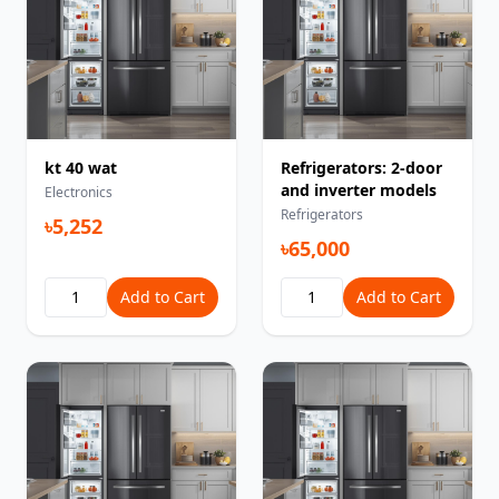
kt 40 wat
Refrigerators: 2-door
and inverter models
Electronics
Refrigerators
৳5,252
৳65,000
Add to Cart
Add to Cart