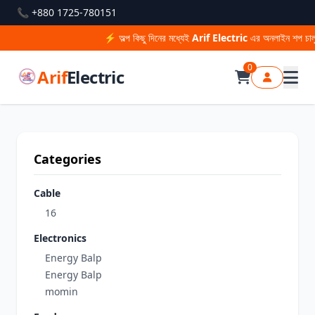
📞 +880 1725-780151
⚡ অল্প কিছু দিনের মধ্যেই
Arif Electric
এর অনলাইন শপ চালু হ
0
Arif
Electric
Categories
Cable
16
Electronics
Energy Balp
Energy Balp
momin