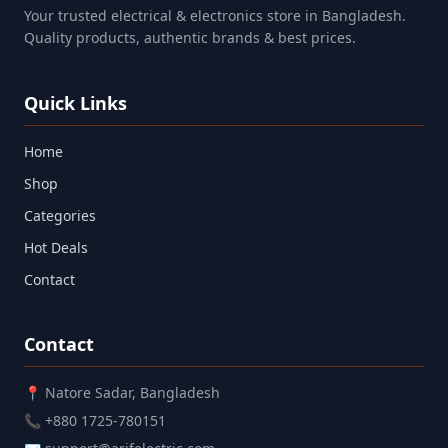
Your trusted electrical & electronics store in Bangladesh.
Quality products, authentic brands & best prices.
Quick Links
Home
Shop
Categories
Hot Deals
Contact
Contact
📍 Natore Sadar, Bangladesh
📞 +880 1725-780151