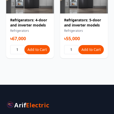
Refrigerators: 4-door
Refrigerators: 5-door
and inverter models
and inverter models
Refrigerators
Refrigerators
৳67,000
৳55,000
Add to Cart
Add to Cart
Arif
Electric