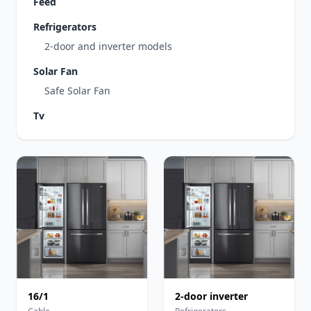
Feed
Refrigerators
2-door and inverter models
Solar Fan
Safe Solar Fan
Tv
16/1
2-door inverter