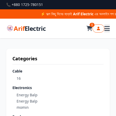
📞 +880 1725-780151
⚡ অল্প কিছু দিনের মধ্যেই
Arif Electric
এর অনলাইন শপ চাল
0
Arif
Electric
Categories
Cable
16
Electronics
Energy Balp
Energy Balp
momin