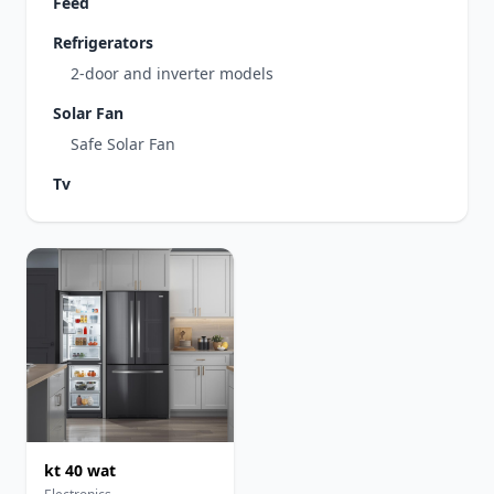
Feed
Refrigerators
2-door and inverter models
Solar Fan
Safe Solar Fan
Tv
kt 40 wat