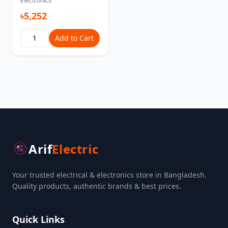
Electronics
৳5,252
Add to Cart
Arif
Electric
Your trusted electrical & electronics store in Bangladesh.
Quality products, authentic brands & best prices.
Quick Links