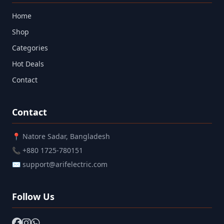
Home
Shop
Categories
Hot Deals
Contact
Contact
📍 Natore Sadar, Bangladesh
📞 +880 1725-780151
✉ support@arifelectric.com
Follow Us