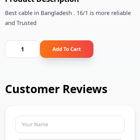
Best cable in Bangladesh . 16/1 is more reliable
and Trusted
Add To Cart
Customer Reviews