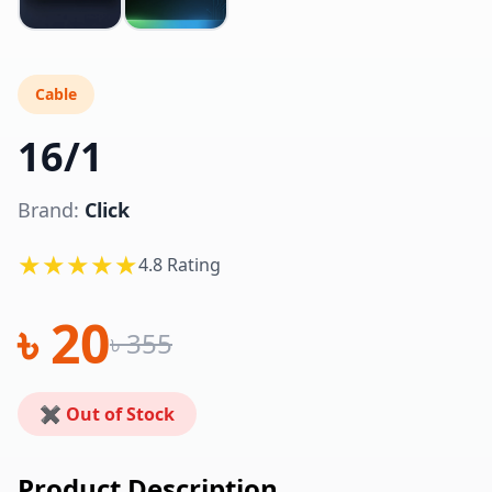
Cable
16/1
Brand:
Click
★★★★★
4.8 Rating
৳ 20
৳ 355
✖ Out of Stock
Product Description