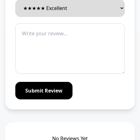
Submit Review
No Reviews Yet