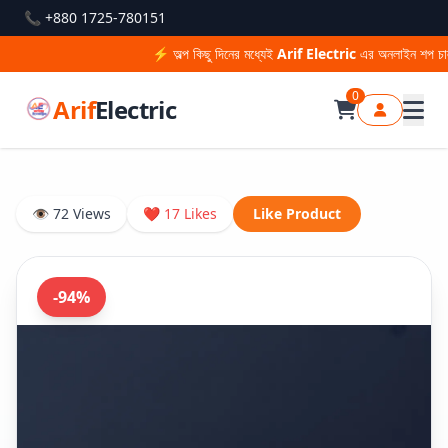
📞 +880 1725-780151
⚡ অল্প কিছু দিনের মধ্যেই
Arif Electric
এর অনলাইন শপ চালু হ
0
Arif
Electric
👁 72 Views
❤ 17 Likes
Like Product
-94%