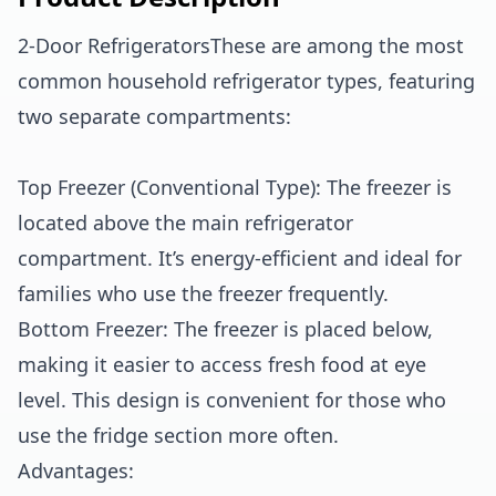
2-Door RefrigeratorsThese are among the most
common household refrigerator types, featuring
two separate compartments:
Top Freezer (Conventional Type): The freezer is
located above the main refrigerator
compartment. It’s energy-efficient and ideal for
families who use the freezer frequently.
Bottom Freezer: The freezer is placed below,
making it easier to access fresh food at eye
level. This design is convenient for those who
use the fridge section more often.
Advantages: