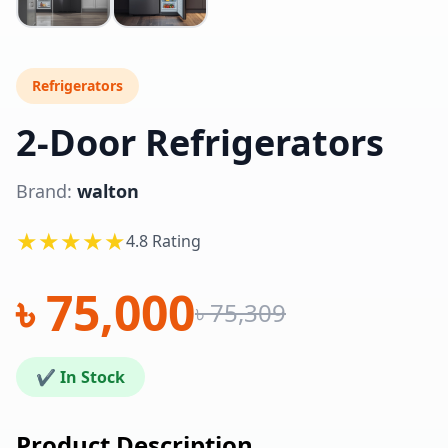
Refrigerators
2-Door Refrigerators
Brand:
walton
★★★★★
4.8 Rating
৳ 75,000
৳ 75,309
✔ In Stock
Product Description