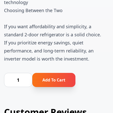
technology
Choosing Between the Two
If you want affordability and simplicity, a
standard 2-door refrigerator is a solid choice.
If you prioritize energy savings, quiet
performance, and long-term reliability, an
inverter model is worth the investment.
Add To Cart
Customer Reviews