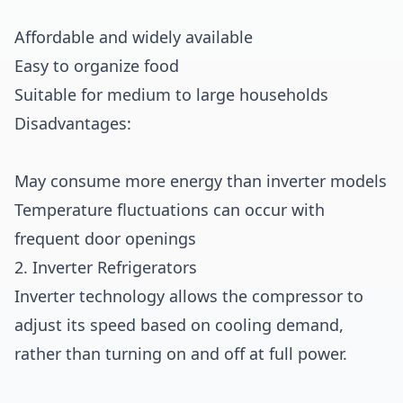
Affordable and widely available
Easy to organize food
Suitable for medium to large households
Disadvantages:
May consume more energy than inverter models
Temperature fluctuations can occur with
frequent door openings
2. Inverter Refrigerators
Inverter technology allows the compressor to
adjust its speed based on cooling demand,
rather than turning on and off at full power.