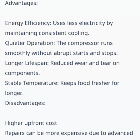
Advantages:
Energy Efficiency: Uses less electricity by
maintaining consistent cooling.
Quieter Operation: The compressor runs
smoothly without abrupt starts and stops.
Longer Lifespan: Reduced wear and tear on
components.
Stable Temperature: Keeps food fresher for
longer.
Disadvantages:
Higher upfront cost
Repairs can be more expensive due to advanced