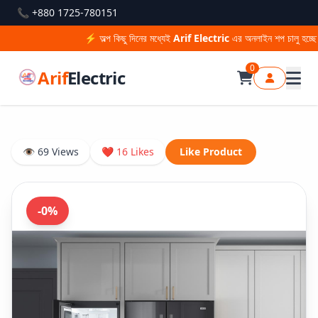
📞 +880 1725-780151
⚡ অল্প কিছু দিনের মধ্যেই
Arif Electric
এর অনলাইন শপ চালু হচ্ছে —
0
Arif
Electric
👁 69 Views
❤ 16 Likes
Like Product
-0%