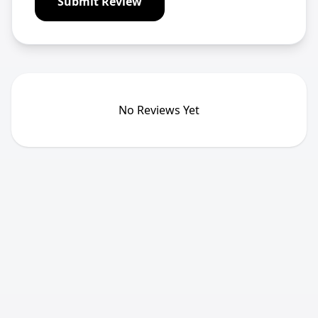
Submit Review
No Reviews Yet